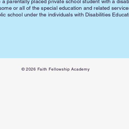
 a parentally placed private school student with a disab
e some or all of the special education and related servic
blic school under the individuals with Disabilities Educa
© 2026 Faith Fellowship Academy