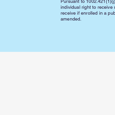
Pursuant to 1002.421(1)(j)
individual right to receiv
receive if enrolled in a pu
amended.