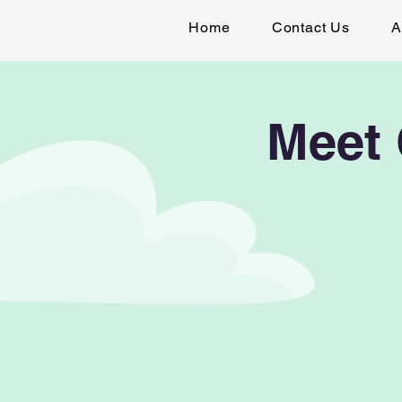
Home
Contact Us
A
Meet 