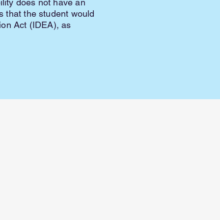
ility does not have an
es that the student would
tion Act (IDEA), as