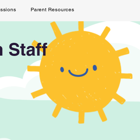
ssions
Parent Resources
 Staff