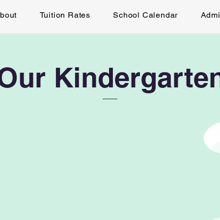
bout
Tuition Rates
School Calendar
Admi
Our Kindergarten