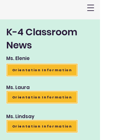
K-4 Classroom
News
Ms. Elenie
Orientation Information
Ms. Laura
Orientation Information
Ms. Lindsay
Orientation Information