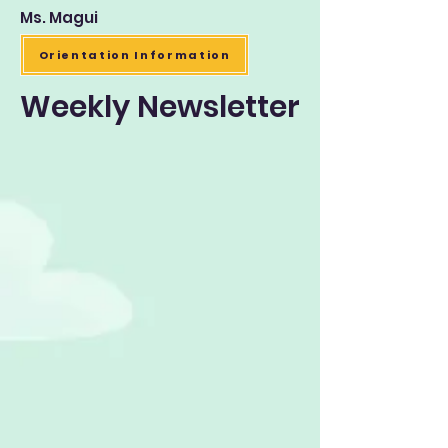
Ms. Magui
Orientation Information
Weekly Newsletter